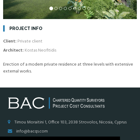
PROJECT INFO
Client:
Private client
Architect:
Kostas Neofitidis
Erection of a modern private residence at three levels with extensive
external works.
Timou Moraitini 1, Office 103, 2038 Strovolos, Nicosia, Cyprus
info@bacqs.com