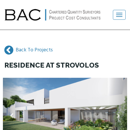
Back To Projects
RESIDENCE AT STROVOLOS
Previous
Next